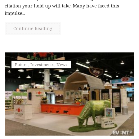
citation your hold up will take. Many have faced this
impulse...
Continue Reading
Future
,
Investments
,
News