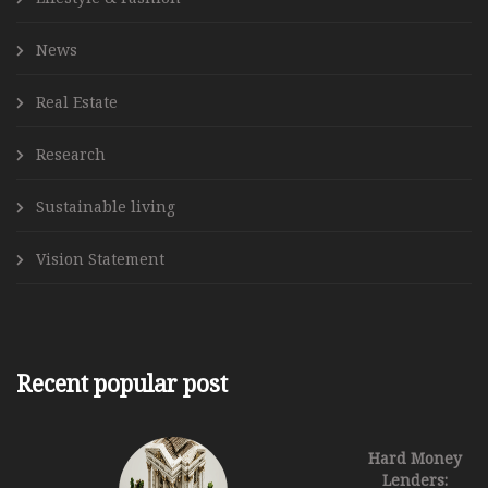
News
Real Estate
Research
Sustainable living
Vision Statement
Recent popular post
Hard Money
Lenders: