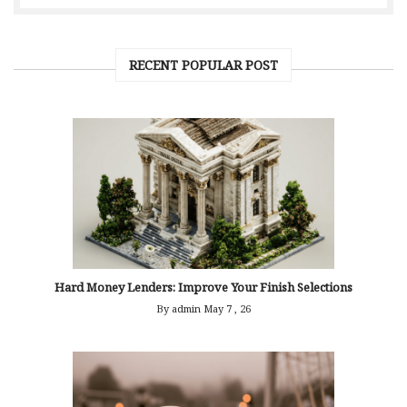
RECENT POPULAR POST
Hard Money Lenders: Improve Your Finish Selections
By admin
May 7 , 26