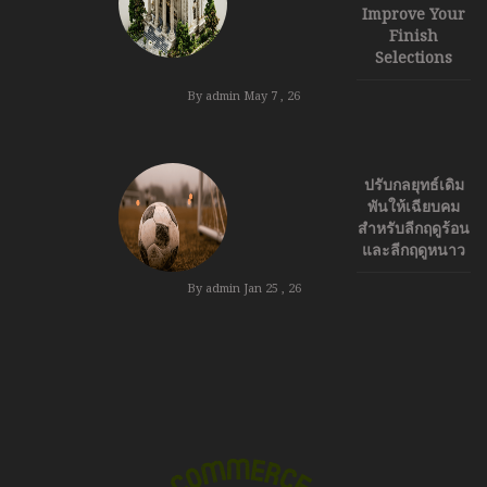
Improve Your
Finish
Selections
By admin
May 7 , 26
ปรับกลยุทธ์เดิม
พันให้เฉียบคม
สำหรับลีกฤดูร้อน
และลีกฤดูหนาว
By admin
Jan 25 , 26