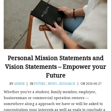
Personal Mission Statements and
Vision Statements – Empower your
Future
BY
ADMIN
|
IN
FUTURE
,
NEWS
,
RESEARCH
|
ON 2020-06-27
Whether you’re a student, family member, employee,
businessman or commercial operation owners —
somewhere along a approach we have or will be asked to
concentration your interests as well as goals to conclude a