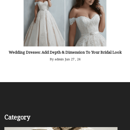
Wedding Dresses: Add Depth & Dimension To Your Bridal Look
By admin
Jun 27 , 24
Category