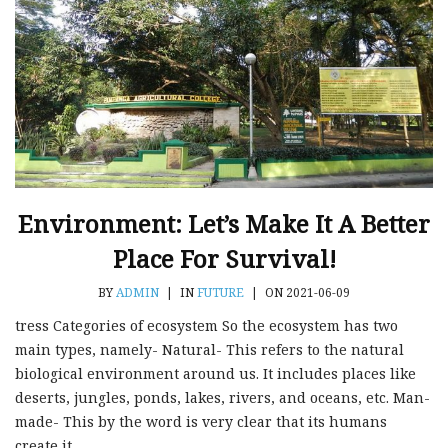
Environment: Let’s Make It A Better
Place For Survival!
BY
ADMIN
|
IN
FUTURE
|
ON 2021-06-09
tress Categories of ecosystem So the ecosystem has two
main types, namely- Natural- This refers to the natural
biological environment around us. It includes places like
deserts, jungles, ponds, lakes, rivers, and oceans, etc. Man-
made- This by the word is very clear that its humans
create it....