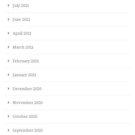
July 2021
June 2021
April 2021
March 2021
February 2021
January 2021
December 2020
November 2020
October 2020
September 2020