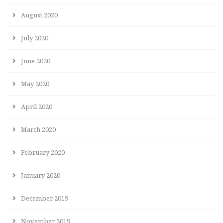
August 2020
July 2020
June 2020
May 2020
April 2020
March 2020
February 2020
January 2020
December 2019
November 2019