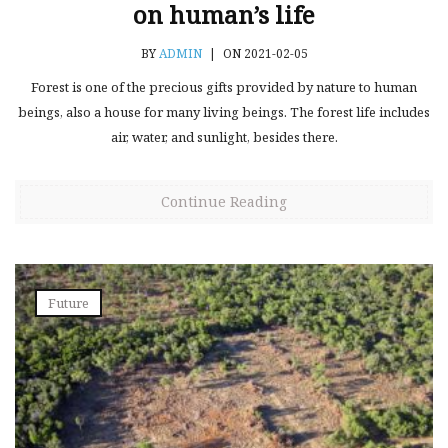
on human’s life
BY
ADMIN
|
ON 2021-02-05
Forest is one of the precious gifts provided by nature to human
beings, also a house for many living beings. The forest life includes
air, water, and sunlight, besides there.
Continue Reading
Future