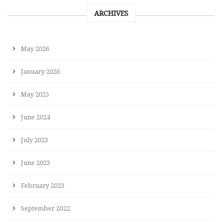
ARCHIVES
May 2026
January 2026
May 2025
June 2024
July 2023
June 2023
February 2023
September 2022