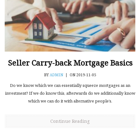
Seller Carry-back Mortgage Basics
BY
ADMIN
|
ON 2019-11-05
Do we know which we can essentially squeeze mortgages as an
investment? If we do know this, afterwards do we additionally know
which we can do it with alternative people’s.
Continue Reading