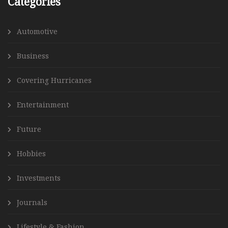
Categories
Automotive
Business
Covering Hurricanes
Entertainment
Future
Hobbies
Investments
Journals
Lifestyle & Fashion