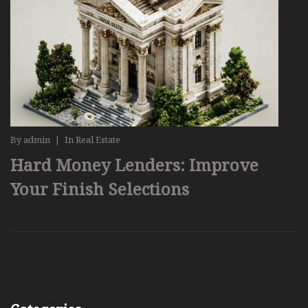
By
admin
|
In
Real Estate
Hard Money Lenders: Improve
Your Finish Selections