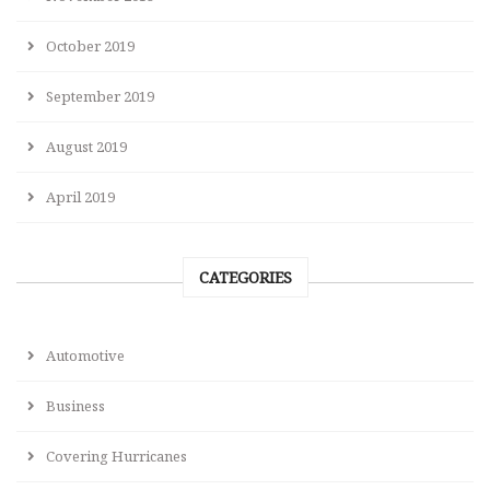
October 2019
September 2019
August 2019
April 2019
CATEGORIES
Automotive
Business
Covering Hurricanes