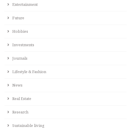
Entertainment
Future
Hobbies
Investments
Journals
Lifestyle & Fashion
News
Real Estate
Research
Sustainable living