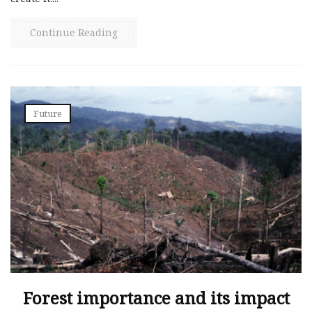
Continue Reading
Future
Forest importance and its impact