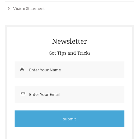
Vision Statement
Newsletter
Get Tips and Tricks