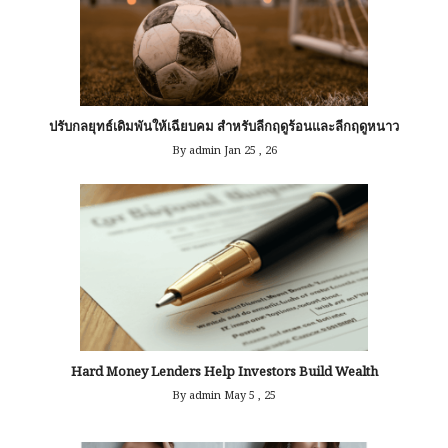
ปรับกลยุทธ์เดิมพันให้เฉียบคม สำหรับลีกฤดูร้อนและลีกฤดูหนาว
By admin
Jan 25 , 26
Hard Money Lenders Help Investors Build Wealth
By admin
May 5 , 25