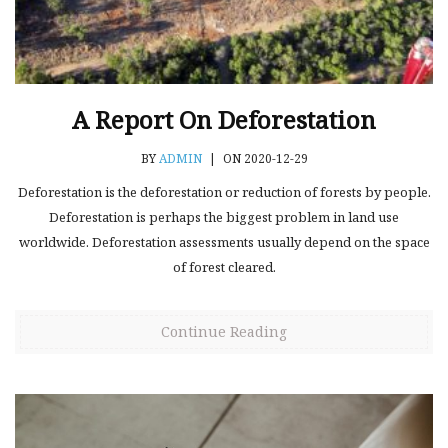
A Report On Deforestation
BY
ADMIN
|
ON 2020-12-29
Deforestation is the deforestation or reduction of forests by people.
Deforestation is perhaps the biggest problem in land use
worldwide. Deforestation assessments usually depend on the space
of forest cleared.
Continue Reading