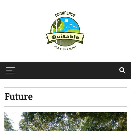
Future