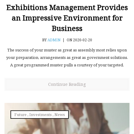
Exhibitions Management Provides
an Impressive Environment for
Business
BY
ADMIN
|
ON 2020-02-20
The success of your muster as great as assembly most relies upon
your preparation, arrangements as great as government solutions.
A great programmed muster pulls a courtesy of your targeted.
Continue Reading
Future
,
Investments
,
News