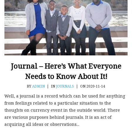
Journal – Here’s What Everyone
Needs to Know About It!
BY
ADMIN
|
IN
JOURNALS
|
ON 2020-11-14
Well, a journal is a record which can be used for anything
from feelings related to a particular situation to the
thoughts on currency event in the outside world. There
are various purposes behind journals. It is an act of
acquiring all ideas or observations...