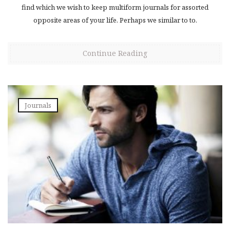
find which we wish to keep multiform journals for assorted
opposite areas of your life. Perhaps we similar to to.
Continue Reading
Journals