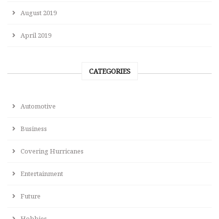
August 2019
April 2019
CATEGORIES
Automotive
Business
Covering Hurricanes
Entertainment
Future
Hobbies