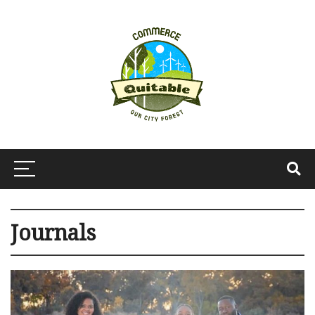
Journals