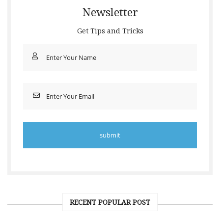
Newsletter
Get Tips and Tricks
RECENT POPULAR POST