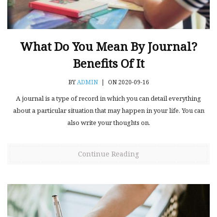
What Do You Mean By Journal?
Benefits Of It
BY
ADMIN
|
ON 2020-09-16
A journal is a type of record in which you can detail everything
about a particular situation that may happen in your life. You can
also write your thoughts on.
Continue Reading