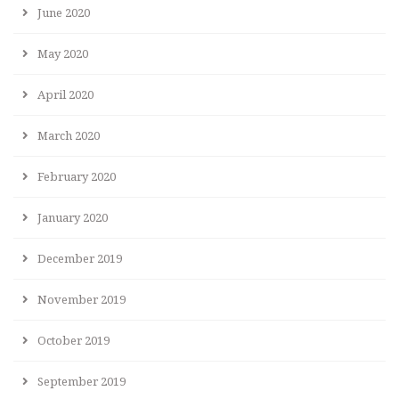
June 2020
May 2020
April 2020
March 2020
February 2020
January 2020
December 2019
November 2019
October 2019
September 2019