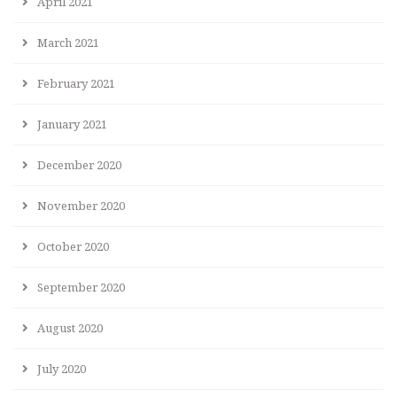
April 2021
March 2021
February 2021
January 2021
December 2020
November 2020
October 2020
September 2020
August 2020
July 2020