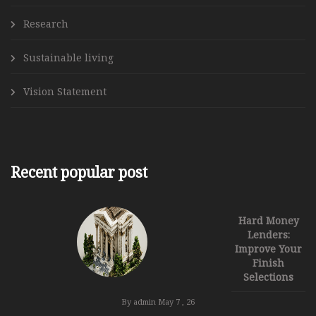
Research
Sustainable living
Vision Statement
Recent popular post
Hard Money
Lenders:
Improve Your
Finish
Selections
By admin
May 7 , 26