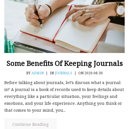
Some Benefits Of Keeping Journals
BY
ADMIN
|
IN
JOURNALS
|
ON 2020-08-30
Before talking about journals, let’s discuss what a journal
is? A journal is a book of records used to keep details about
everything like a particular situation, your feelings and
emotions, and your life experience. Anything you think or
that comes to your mind, you...
Continue Reading