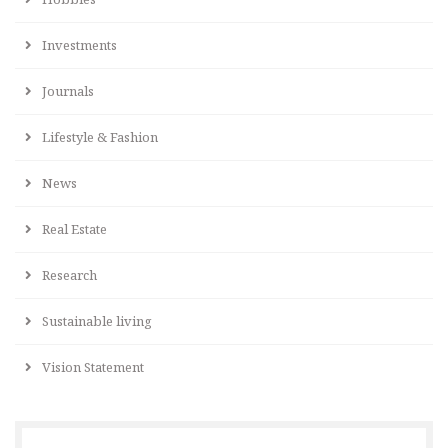
Investments
Journals
Lifestyle & Fashion
News
Real Estate
Research
Sustainable living
Vision Statement