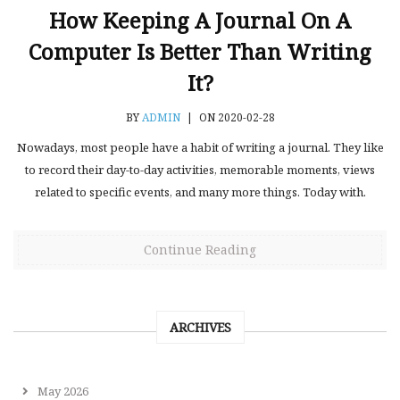
How Keeping A Journal On A
Computer Is Better Than Writing
It?
BY
ADMIN
|
ON 2020-02-28
Nowadays, most people have a habit of writing a journal. They like
to record their day-to-day activities, memorable moments, views
related to specific events, and many more things. Today with.
Continue Reading
ARCHIVES
May 2026