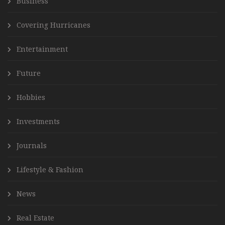
Business
Covering Hurricanes
Entertainment
Future
Hobbies
Investments
Journals
Lifestyle & Fashion
News
Real Estate