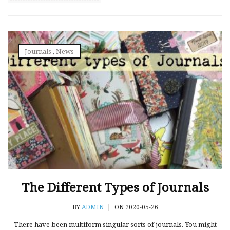
Journals
,
News
The Different Types of Journals
BY
ADMIN
|
ON 2020-05-26
There have been multiform singular sorts of journals. You might