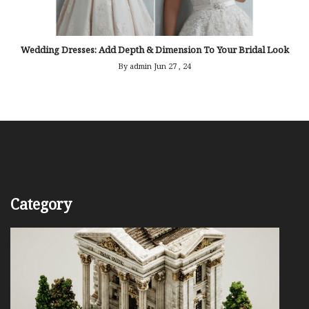
Wedding Dresses: Add Depth & Dimension To Your Bridal Look
By admin
Jun 27 , 24
Category