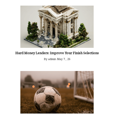
Hard Money Lenders: Improve Your Finish Selections
By admin
May 7 , 26