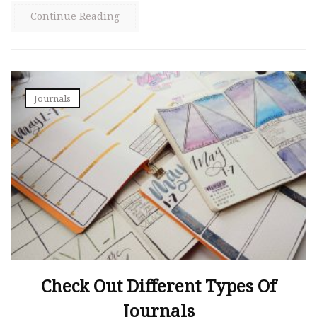
Continue Reading
Journals
Check Out Different Types Of
Journals