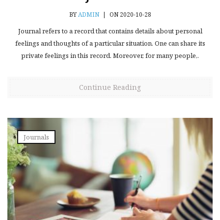
BY
ADMIN
|
ON 2020-10-28
Journal refers to a record that contains details about personal
feelings and thoughts of a particular situation. One can share its
private feelings in this record. Moreover, for many people,.
Continue Reading
Journals