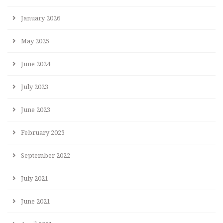
January 2026
May 2025
June 2024
July 2023
June 2023
February 2023
September 2022
July 2021
June 2021