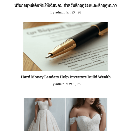
ปรับกลยุทธ์เดิมพันให้เฉียบคม สำหรับลีกฤดูร้อนและลีกฤดูหนาว
By admin
Jan 25 , 26
Hard Money Lenders Help Investors Build Wealth
By admin
May 5 , 25