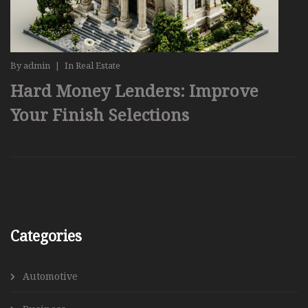
By
admin
|
In
Real Estate
Hard Money Lenders: Improve
Your Finish Selections
Categories
Automotive