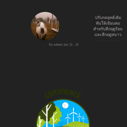
ปรับกลยุทธ์เดิม
พันให้เฉียบคม
สำหรับลีกฤดูร้อน
และลีกฤดูหนาว
By admin
Jan 25 , 26