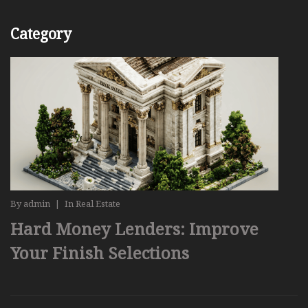
Category
By
admin
|
In
Real Estate
Hard Money Lenders: Improve
Your Finish Selections