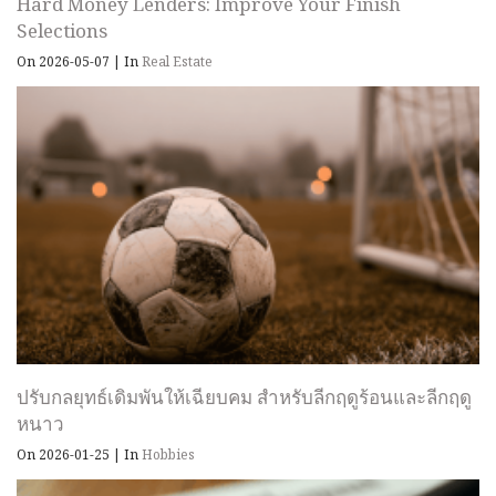
Hard Money Lenders: Improve Your Finish
Selections
On 2026-05-07
|
In
Real Estate
ปรับกลยุทธ์เดิมพันให้เฉียบคม สำหรับลีกฤดูร้อนและลีกฤดู
หนาว
On 2026-01-25
|
In
Hobbies