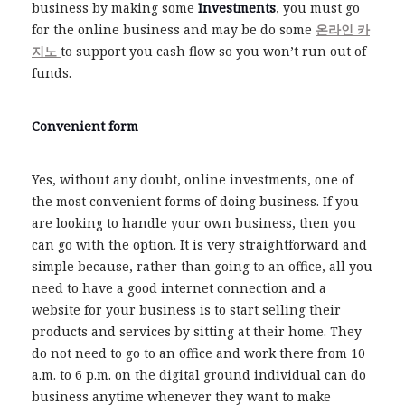
business by making some
Investments
, you must go
for the online business and may be do some
온라인 카
지노
to support you cash flow so you won’t run out of
funds.
Convenient form
Yes, without any doubt, online investments, one of
the most convenient forms of doing business. If you
are looking to handle your own business, then you
can go with the option. It is very straightforward and
simple because, rather than going to an office, all you
need to have a good internet connection and a
website for your business is to start selling their
products and services by sitting at their home. They
do not need to go to an office and work there from 10
a.m. to 6 p.m. on the digital ground individual can do
business anytime whenever they want to make