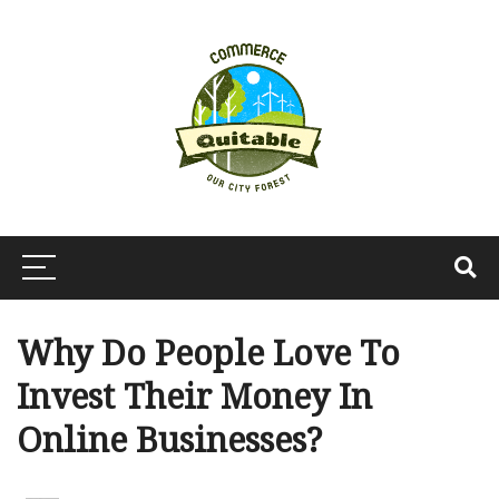
Why Do People Love To
Invest Their Money In
Online Businesses?