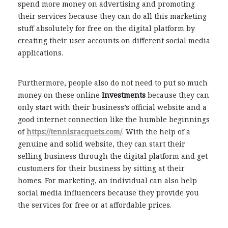
spend more money on advertising and promoting
their services because they can do all this marketing
stuff absolutely for free on the digital platform by
creating their user accounts on different social media
applications.
Furthermore, people also do not need to put so much
money on these online
Investments
because they can
only start with their business’s official website and a
good internet connection like the humble beginnings
of
https://tennisracquets.com/
. With the help of a
genuine and solid website, they can start their
selling business through the digital platform and get
customers for their business by sitting at their
homes. For marketing, an individual can also help
social media influencers because they provide you
the services for free or at affordable prices.