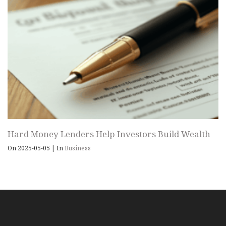
Hard Money Lenders Help Investors Build Wealth
On 2025-05-05
|
In
Business