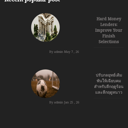
Hard Money
Lenders:
Improve Your
Finish
Selections
By admin
May 7 , 26
ปรับกลยุทธ์เดิม
พันให้เฉียบคม
สำหรับลีกฤดูร้อน
และลีกฤดูหนาว
By admin
Jan 25 , 26