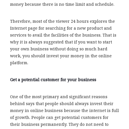
money because there is no time limit and schedule.
Therefore, most of the viewer 24 hours explores the
Internet page for searching for a new product and
services to avail the facilities of the business. That is
why it is always suggested that if you want to start
your own business without doing so much hard
work, you should invest your money in the online
platform.
Get a potential customer for your business
One of the most primary and significant reasons
behind says that people should always invest their
money in online business because the internet is full
of growth. People can get potential customers for
their business permanently. They do not need to