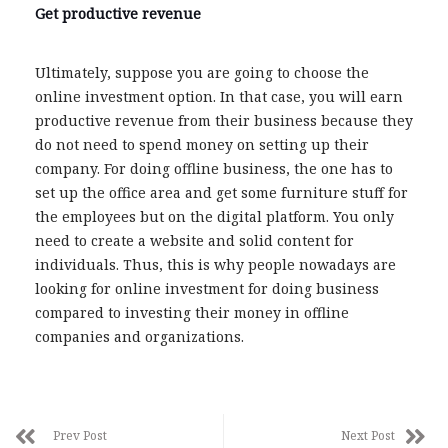
Get productive revenue
Ultimately, suppose you are going to choose the
online investment option. In that case, you will earn
productive revenue from their business because they
do not need to spend money on setting up their
company. For doing offline business, the one has to
set up the office area and get some furniture stuff for
the employees but on the digital platform. You only
need to create a website and solid content for
individuals. Thus, this is why people nowadays are
looking for online investment for doing business
compared to investing their money in offline
companies and organizations.
Prev Post
Next Post