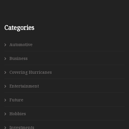
Categories
Automotive
Business
Covering Hurricanes
Entertainment
Future
Hobbies
Investments