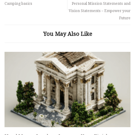
Camping basics
Personal Mission Statements and
Vision Statements – Empower your
Future
You May Also Like