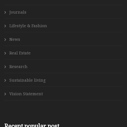
Journals
Lifestyle & Fashion
News
Real Estate
Research
Sustainable living
Vision Statement
Recent popular post