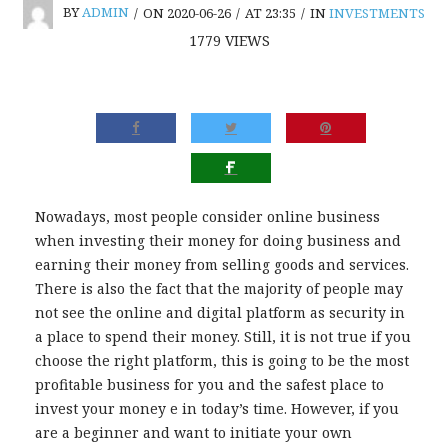
BY
ADMIN
/
ON 2020-06-26
/
AT 23:35
/
IN
INVESTMENTS
1779
VIEWS
Nowadays, most people consider online business
when investing their money for doing business and
earning their money from selling goods and services.
There is also the fact that the majority of people may
not see the online and digital platform as security in
a place to spend their money. Still, it is not true if you
choose the right platform, this is going to be the most
profitable business for you and the safest place to
invest your money e in today’s time. However, if you
are a beginner and want to initiate your own