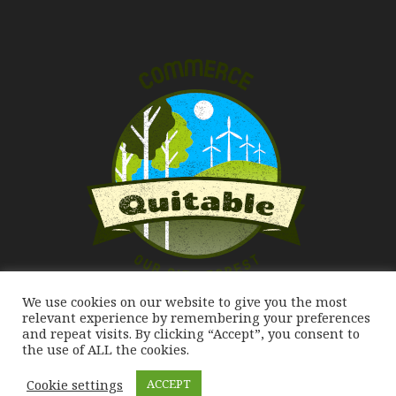
We use cookies on our website to give you the most
Our City Forest
relevant experience by remembering your preferences
and repeat visits. By clicking “Accept”, you consent to
the use of ALL the cookies.
Cookie settings
ACCEPT
Commerce Quitable 2020. All Rights Reserved.