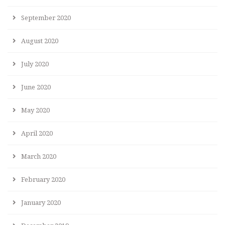
September 2020
August 2020
July 2020
June 2020
May 2020
April 2020
March 2020
February 2020
January 2020