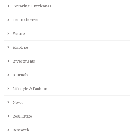
Covering Hurricanes
Entertainment
Future
Hobbies
Investments
Journals
Lifestyle & Fashion
News
Real Estate
Research