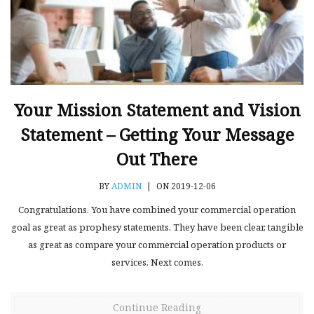
Your Mission Statement and Vision
Statement – Getting Your Message
Out There
BY
ADMIN
|
ON 2019-12-06
Congratulations. You have combined your commercial operation
goal as great as prophesy statements. They have been clear, tangible
as great as compare your commercial operation products or
services. Next comes.
Continue Reading