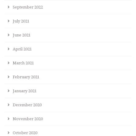
September 2022
July 2021
June 2021
April 2021
March 2021
February 2021
January 2021
December 2020
November 2020
October 2020