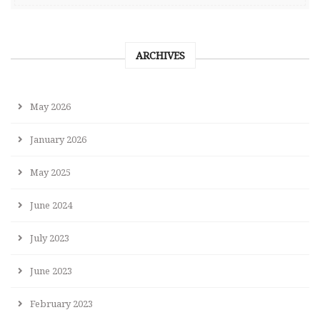
ARCHIVES
May 2026
January 2026
May 2025
June 2024
July 2023
June 2023
February 2023