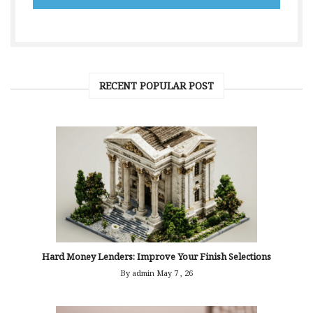
RECENT POPULAR POST
Hard Money Lenders: Improve Your Finish Selections
By admin
May 7 , 26