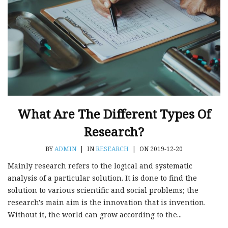
What Are The Different Types Of
Research?
BY
ADMIN
|
IN
RESEARCH
|
ON 2019-12-20
Mainly research refers to the logical and systematic
analysis of a particular solution. It is done to find the
solution to various scientific and social problems; the
research's main aim is the innovation that is invention.
Without it, the world can grow according to the...