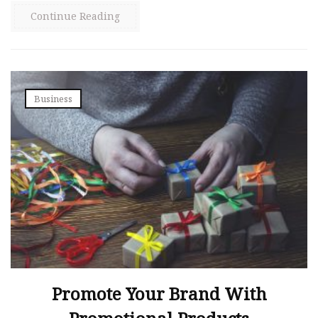
Continue Reading
Business
Promote Your Brand With