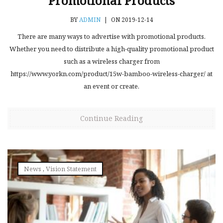
Promotional Products
BY
ADMIN
|
ON 2019-12-14
There are many ways to advertise with promotional products.
Whether you need to distribute a high-quality promotional product
such as a wireless charger from
https://www.yorkn.com/product/15w-bamboo-wireless-charger/ at
an event or create.
Continue Reading
News
,
Vision Statement