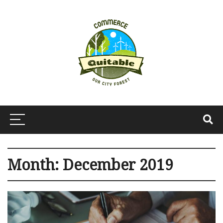
Month:
December 2019