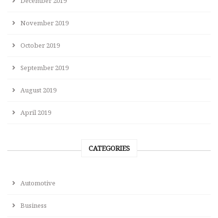
December 2019
November 2019
October 2019
September 2019
August 2019
April 2019
CATEGORIES
Automotive
Business