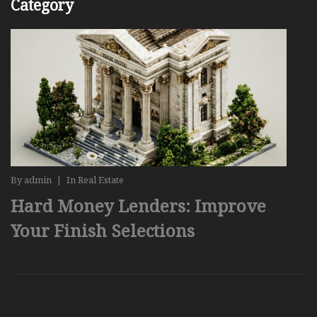
Category
By
admin
|
In
Real Estate
Hard Money Lenders: Improve
Your Finish Selections