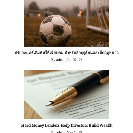
ปรับกลยุทธ์เดิมพันให้เฉียบคม สำหรับลีกฤดูร้อนและลีกฤดูหนาว
By admin
Jan 25 , 26
Hard Money Lenders Help Investors Build Wealth
By admin
May 5 , 25