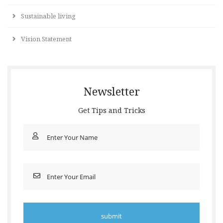
Sustainable living
Vision Statement
Newsletter
Get Tips and Tricks