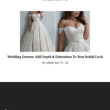
Wedding Dresses: Add Depth & Dimension To Your Bridal Look
By admin
Jun 27 , 24