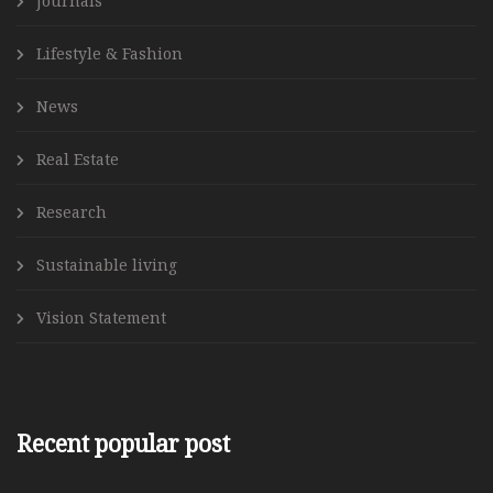
Journals
Lifestyle & Fashion
News
Real Estate
Research
Sustainable living
Vision Statement
Recent popular post