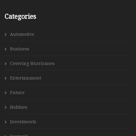
Categories
Automotive
Business
Covering Hurricanes
Entertainment
Future
Hobbies
Investments