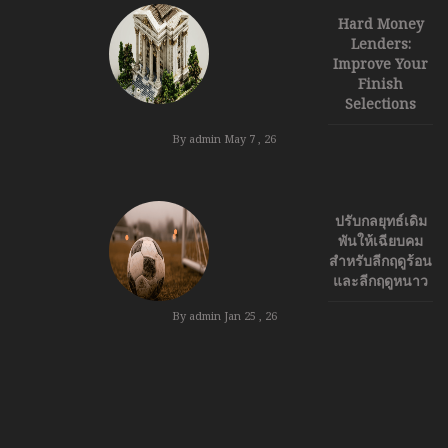
Hard Money
Lenders:
Improve Your
Finish
Selections
By admin
May 7 , 26
ปรับกลยุทธ์เดิม
พันให้เฉียบคม
สำหรับลีกฤดูร้อน
และลีกฤดูหนาว
By admin
Jan 25 , 26