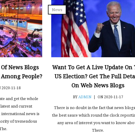
News
 Of News Blogs
Want To Get A Live Update On
y Among People?
US Election? Get The Full Deta
On Web News Blogs
 2020-11-18
BY
ADMIN
|
ON 2020-11-17
date and get the whole
latest and current
There is no doubt in the fact that news blog
 international news is
the best sauce which round the clock reporti
ority of tremendous
any area of interest you want to know abo
The.
There.