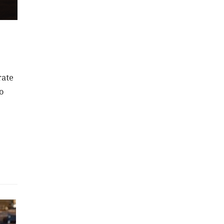
rate
o