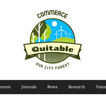
tments
Journals
News
Research
Visio