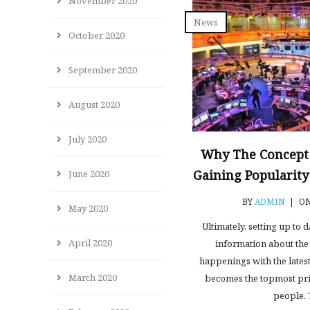
November 2020
News
October 2020
September 2020
August 2020
July 2020
Why The Concept
Gaining Popularit
June 2020
BY
ADMIN
|
ON
May 2020
Ultimately, setting up to 
April 2020
information about the 
happenings with the latest
March 2020
becomes the topmost pri
people. 