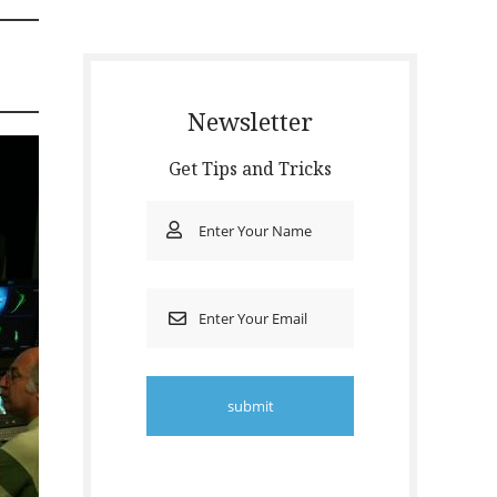
Newsletter
Get Tips and Tricks