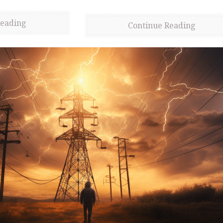
Reading
Continue Reading