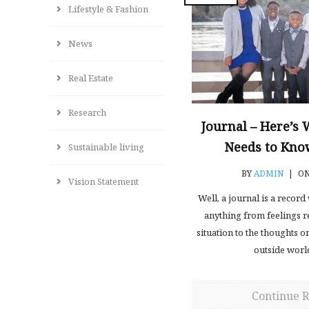
Lifestyle & Fashion
News
Real Estate
Research
Journal – Here’s
Needs to Know
Sustainable living
BY
ADMIN
|
ON
Vision Statement
Well, a journal is a recor
anything from feelings re
situation to the thoughts o
outside worl
Continue 