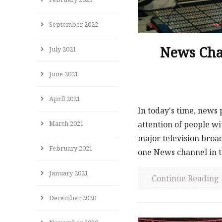
September 2022
News Cha
July 2021
June 2021
April 2021
In today's time, news
attention of people wi
March 2021
major television broad
February 2021
one News channel in th
January 2021
Continue Reading
December 2020