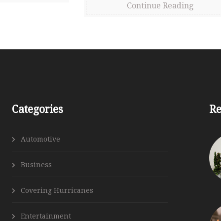
Continue Reading
Follow Us
Categories
Re
Automotive
Business
Covering Hurricanes
Entertainment