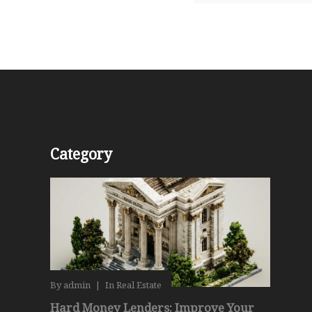
Category
By
admin
|
In
Real Estate
Hard Money Lenders: Improve Your