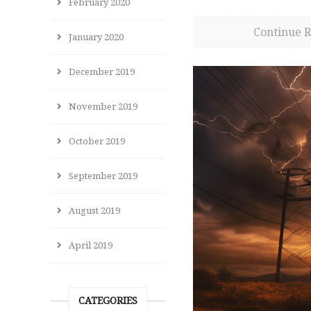
February 2020
Continue 
January 2020
December 2019
November 2019
October 2019
September 2019
August 2019
April 2019
CATEGORIES