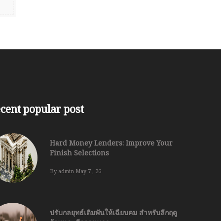
cent popular post
Hard Money Lenders: Improve Your
Finish Selections
By admin
May 7 , 26
ปรับกลยุทธ์เดิมพันให้เฉียบคม สำหรับลีกฤดู