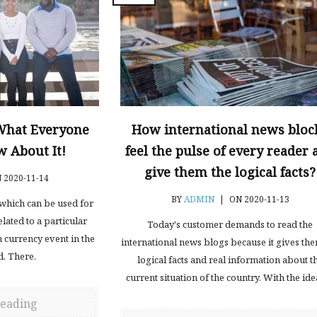
 What Everyone
How international news bloc
 About It!
feel the pulse of every reader 
give them the logical facts?
 2020-11-14
BY
ADMIN
|
ON 2020-11-13
d which can be used for
lated to a particular
Today's customer demands to read the
n currency event in the
international news blogs because it gives th
d. There.
logical facts and real information about t
current situation of the country. With the ide
Reading