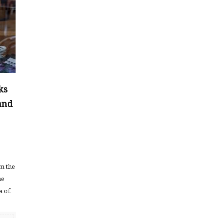
ks
and
em the
he
a of.