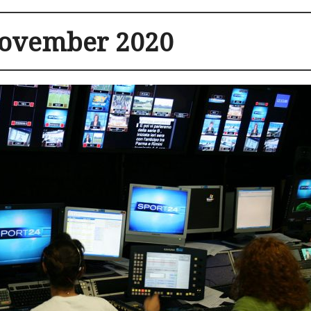
ovember 2020