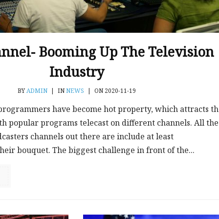
nnel- Booming Up The Television
Industry
BY
ADMIN
|
IN
NEWS
|
ON 2020-11-19
 programmers have become hot property, which attracts t
th popular programs telecast on different channels. All the
casters channels out there are include at least
eir bouquet. The biggest challenge in front of the...