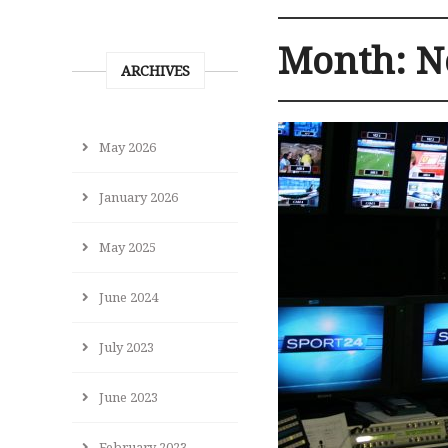
Month:
N
ARCHIVES
May 2026
January 2026
May 2025
June 2024
July 2023
June 2023
February 2023