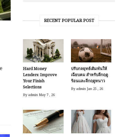
RECENT POPULAR POST
he
Hard Money
ปรับกลยุทธ์เดิมพันให้
Lenders: Improve
เฉียบคม สำหรับลีกฤดู
Your Finish
ร้อนและลีกฤดูหนาว
Selections
By admin
Jan 25 , 26
By admin
May 7 , 26