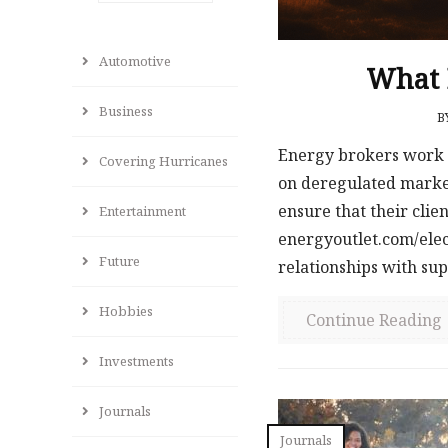
Automotive
What D
Business
B
Energy brokers work 
Covering Hurricanes
on deregulated markets
ensure that their clien
Entertainment
energyoutlet.com/elec
Future
relationships with supp
Hobbies
Continue Reading
Investments
Journals
Journals