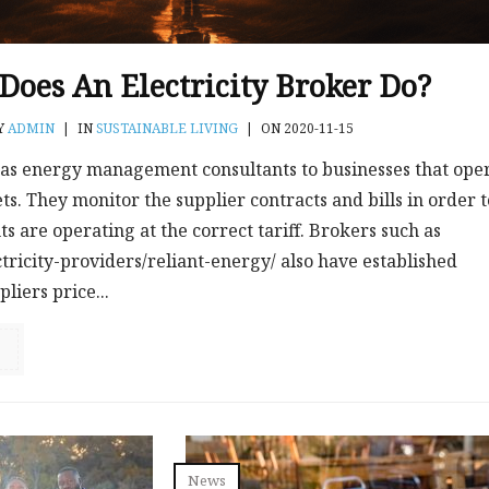
oes An Electricity Broker Do?
Y
ADMIN
|
IN
SUSTAINABLE LIVING
|
ON 2020-11-15
as energy management consultants to businesses that ope
. They monitor the supplier contracts and bills in order t
ts are operating at the correct tariff. Brokers such as
tricity-providers/reliant-energy/ also have established
liers price...
News