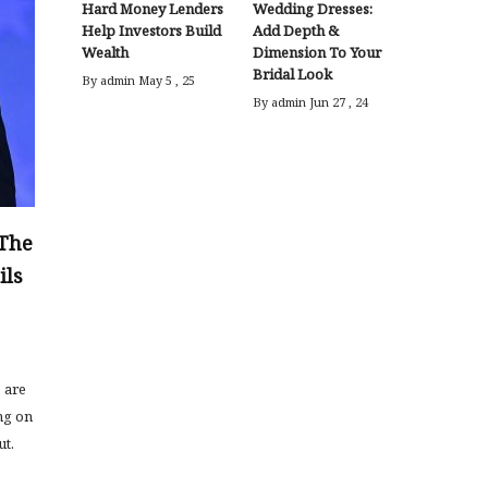
Hard Money Lenders
Wedding Dresses:
Help Investors Build
Add Depth &
Wealth
Dimension To Your
Bridal Look
By admin
May 5 , 25
By admin
Jun 27 , 24
 The
ils
s are
ng on
ut.