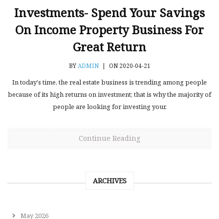
Investments- Spend Your Savings
On Income Property Business For
Great Return
BY
ADMIN
|
ON 2020-04-21
In today's time, the real estate business is trending among people
because of its high returns on investment; that is why the majority of
people are looking for investing your.
Continue Reading
ARCHIVES
May 2026