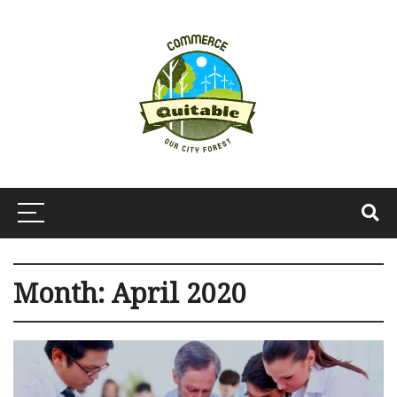
Month:
April 2020