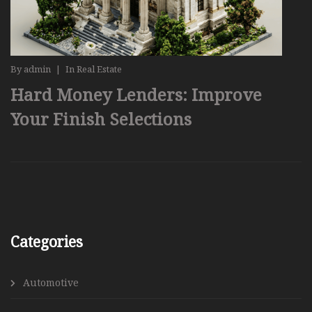
By
admin
|
In
Real Estate
Hard Money Lenders: Improve
Your Finish Selections
Categories
Automotive