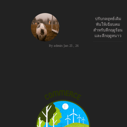
ปรับกลยุทธ์เดิม
พันให้เฉียบคม
สำหรับลีกฤดูร้อน
และลีกฤดูหนาว
By admin
Jan 25 , 26