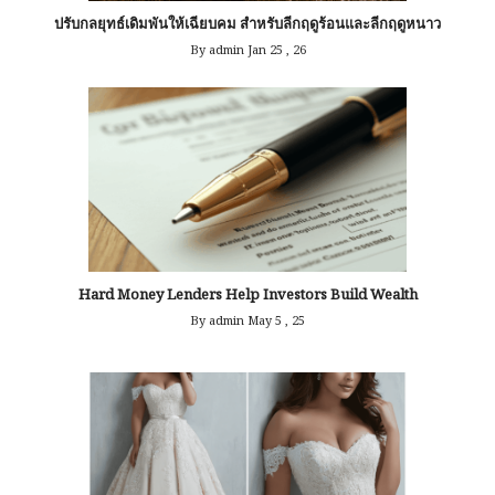
ปรับกลยุทธ์เดิมพันให้เฉียบคม สำหรับลีกฤดูร้อนและลีกฤดูหนาว
By admin
Jan 25 , 26
Hard Money Lenders Help Investors Build Wealth
By admin
May 5 , 25