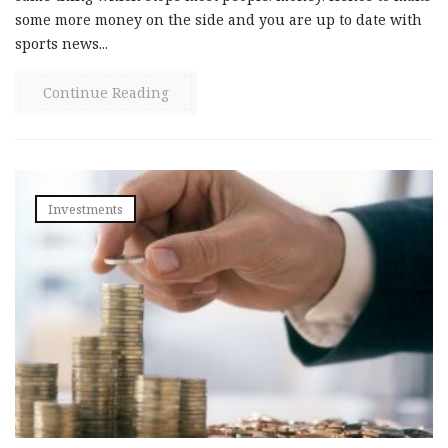
some more money on the side and you are up to date with
sports news...
Continue Reading
Investments