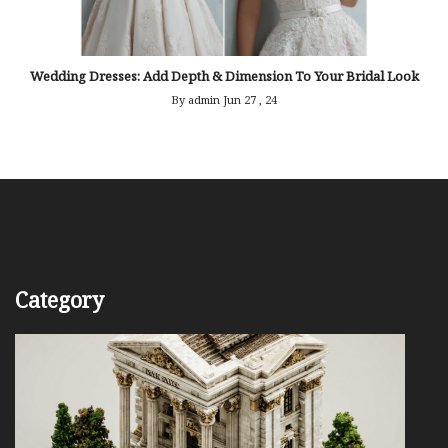
Wedding Dresses: Add Depth & Dimension To Your Bridal Look
By admin
Jun 27 , 24
Category