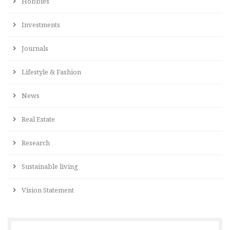
Hobbies
Investments
Journals
Lifestyle & Fashion
News
Real Estate
Research
Sustainable living
Vision Statement