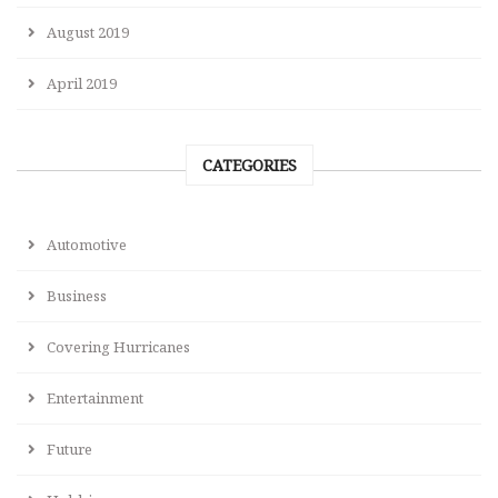
August 2019
April 2019
CATEGORIES
Automotive
Business
Covering Hurricanes
Entertainment
Future