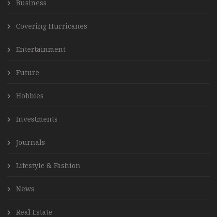
Business
Covering Hurricanes
Entertainment
Future
Hobbies
Investments
Journals
Lifestyle & Fashion
News
Real Estate