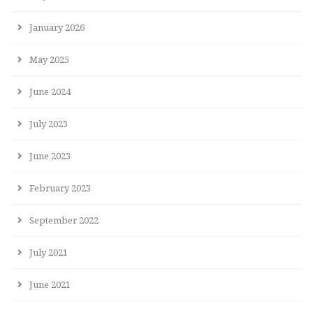
January 2026
May 2025
June 2024
July 2023
June 2023
February 2023
September 2022
July 2021
June 2021