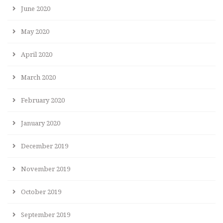
June 2020
May 2020
April 2020
March 2020
February 2020
January 2020
December 2019
November 2019
October 2019
September 2019