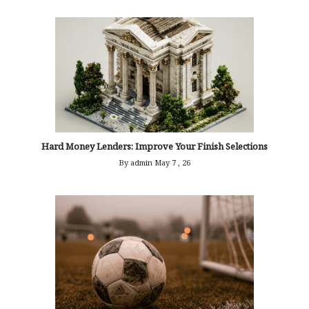
Hard Money Lenders: Improve Your Finish Selections
By admin
May 7 , 26