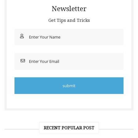
Newsletter
Get Tips and Tricks
RECENT POPULAR POST