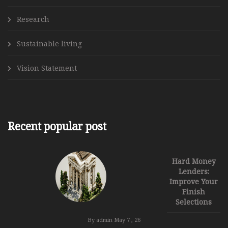
Research
Sustainable living
Vision Statement
Recent popular post
Hard Money
Lenders:
Improve Your
Finish
Selections
By admin
May 7 , 26