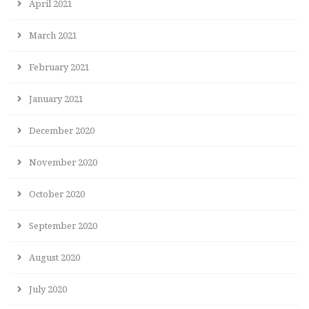
April 2021
March 2021
February 2021
January 2021
December 2020
November 2020
October 2020
September 2020
August 2020
July 2020