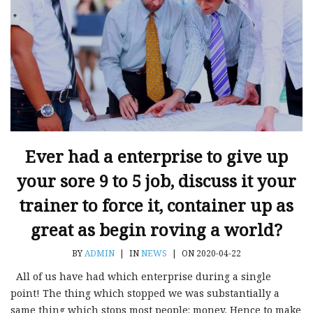
Ever had a enterprise to give up
your sore 9 to 5 job, discuss it your
trainer to force it, container up as
great as begin roving a world?
BY
ADMIN
|
IN
NEWS
|
ON 2020-04-22
All of us have had which enterprise during a single
point! The thing which stopped we was substantially a
same thing which stops most people: money. Hence to make